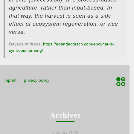
agriculture, rather than input-based. In
that way, the harvest is seen as a side
effect of ecosystem regeneration, or vice
versa.
Dayana Andrade,
https://agendagotsch.com/en/what-is-
syntropic-farming/
imprint
privacy policy
Archives
January 2025