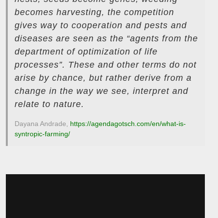
becomes harvesting, the competition
gives way to cooperation and pests and
diseases are seen as the “agents from the
department of optimization of life
processes”. These and other terms do not
arise by chance, but rather derive from a
change in the way we see, interpret and
relate to nature.
Dayana Andrade,
https://agendagotsch.com/en/what-is-
syntropic-farming/