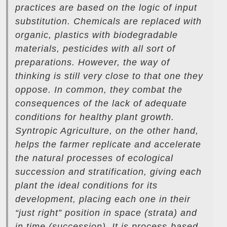
practices are based on the logic of input
substitution. Chemicals are replaced with
organic, plastics with biodegradable
materials, pesticides with all sort of
preparations. However, the way of
thinking is still very close to that one they
oppose. In common, they combat the
consequences of the lack of adequate
conditions for healthy plant growth.
Syntropic Agriculture, on the other hand,
helps the farmer replicate and accelerate
the natural processes of ecological
succession and stratification, giving each
plant the ideal conditions for its
development, placing each one in their
“just right” position in space (strata) and
in time (succession). It is process-based