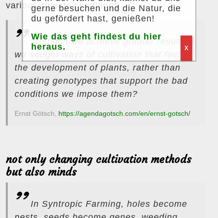
various climate conditions.
gerne besuchen und die Natur, die
du gefördert hast, genießen!
Wie das geht findest du hier
Wouldn’t we achieve greater results if
heraus.
X
we sought ways of cultivation that favor
the development of plants, rather than
creating genotypes that support the bad
conditions we impose them?
Ernst Götsch,
https://agendagotsch.com/en/ernst-gotsch/
not only changing cultivation methods
but also minds
In Syntropic Farming, holes become
nests, seeds become genes, weeding