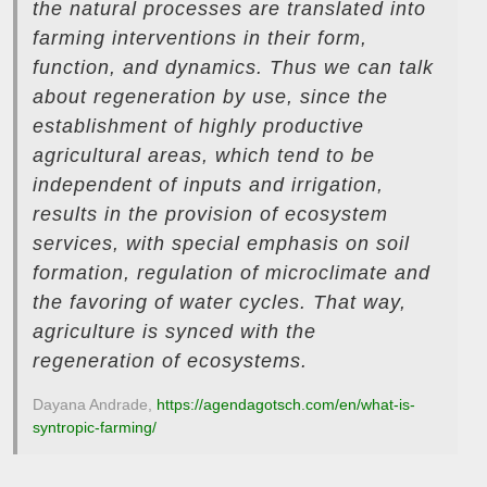
the natural processes are translated into
farming interventions in their form,
function, and dynamics. Thus we can talk
about regeneration by use, since the
establishment of highly productive
agricultural areas, which tend to be
independent of inputs and irrigation,
results in the provision of ecosystem
services, with special emphasis on soil
formation, regulation of microclimate and
the favoring of water cycles. That way,
agriculture is synced with the
regeneration of ecosystems.
Dayana Andrade,
https://agendagotsch.com/en/what-is-
syntropic-farming/