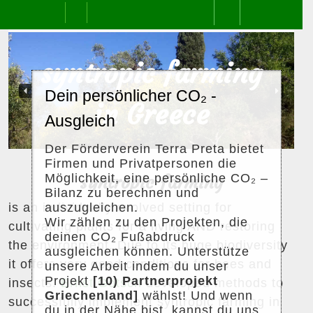
Skip
Open
to
content
Previous
Next
Button
s
y
n
t
r
o
p
i
c
f
a
r
m
i
n
g
Dein persönlicher CO₂ -
in Greece
Ausgleich
Der Förderverein Terra Preta bietet
Firmen und Privatpersonen die
Möglichkeit, eine persönliche CO₂ –
syntropic farming
Bilanz zu berechnen und
auszugleichen.
is an individually evolved setting for
Wir zählen zu den Projekten, die
cultivating plants for a living AND restoring
deinen CO₂ Fußabdruck
the environment. Due to its huge biodiversity
ausgleichen können. Unterstütze
it offers very good conditions for bees and
unsere Arbeit indem du unser
Projekt
[10) Partnerprojekt
insects.
Ernst Götsch
developed methods to
Griechenland]
wählst! Und wenn
successfully implement syntropic farming in
du in der Nähe bist, kannst du uns