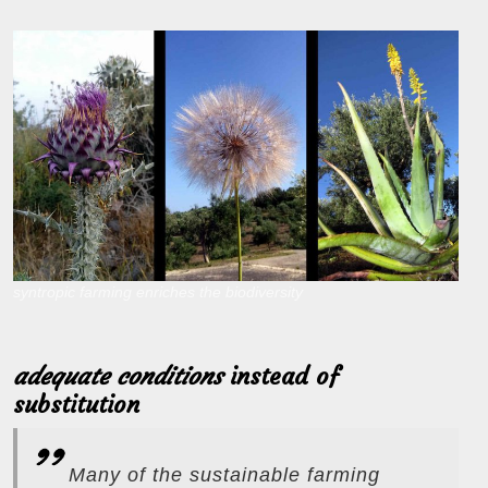
syntropic farming enriches the biodiversity
adequate conditions
instead of
substitution
Many of the sustainable farming