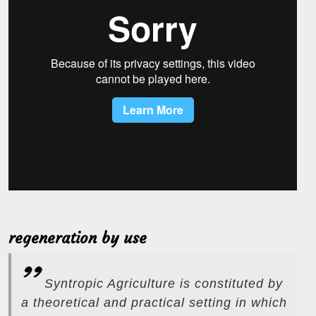
regeneration by use
Syntropic Agriculture is constituted by
a theoretical and practical setting in which