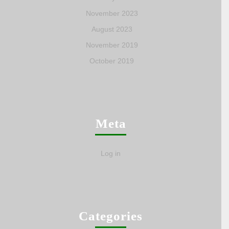
November 2023
August 2023
November 2019
October 2019
Meta
Log in
Categories