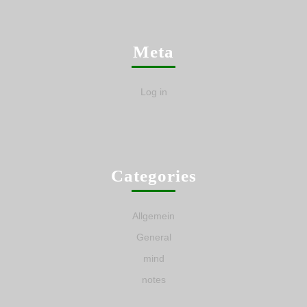
Meta
Log in
Categories
Allgemein
General
mind
notes