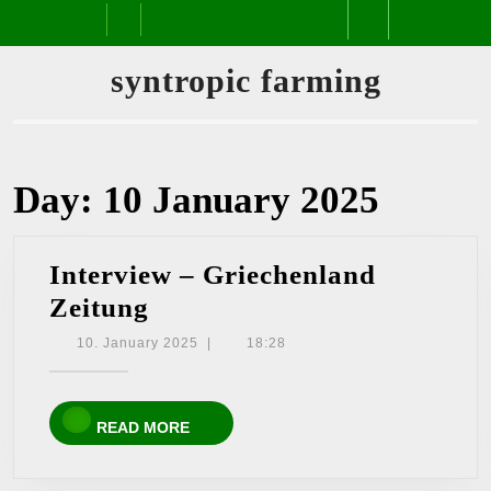
Skip
Open
to
content
Button
syntropic farming
Day:
10 January 2025
Interview – Griechenland
Interview
Zeitung
–
10.
10. January 2025
|
18:28
January
Griechenland
2025
Zeitung
READ
READ MORE
MORE