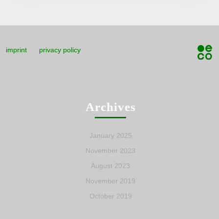
imprint
privacy policy
Archives
January 2025
November 2023
August 2023
November 2019
October 2019