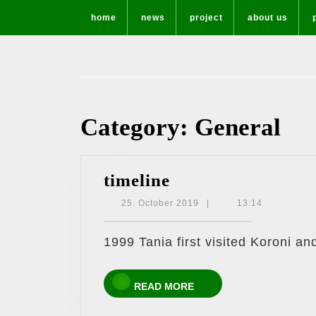
Skip
home
news
project
about us
to
content
Category:
General
timeline
timeline
25.
25. October 2019
|
13:14
October
2019
1999 Tania first visited Koroni an
READ
READ MORE
MORE