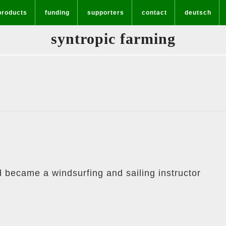
products
funding
supporters
contact
deutsch
syntropic farming
d became a windsurfing and sailing instructor