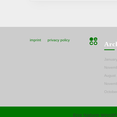
imprint
privacy policy
Arc
Januar
Novemb
August
Novemb
Octobe
Eco Nature WordP