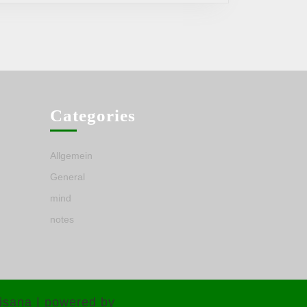
Categories
Allgemein
General
mind
notes
isana | powered by