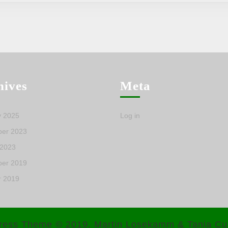
hives
Meta
y 2025
Log in
er 2023
 2023
er 2019
r 2019
ress Theme
© 2019, Martin Losekamm & Tania Cu