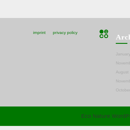
imprint
privacy policy
Arc
Januar
Novemb
August
Novemb
Octobe
Eco Nature WordP