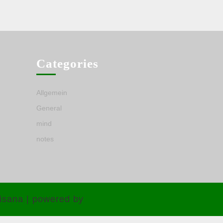
Categories
Allgemein
General
mind
notes
isana | powered by