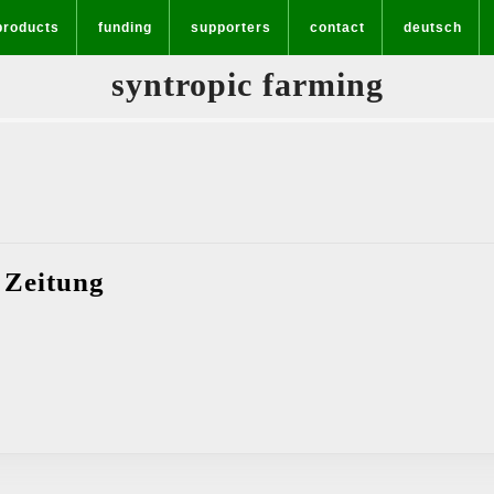
products
funding
supporters
contact
deutsch
syntropic farming
Interview
 Zeitung
–
Griechenland
Zeitung