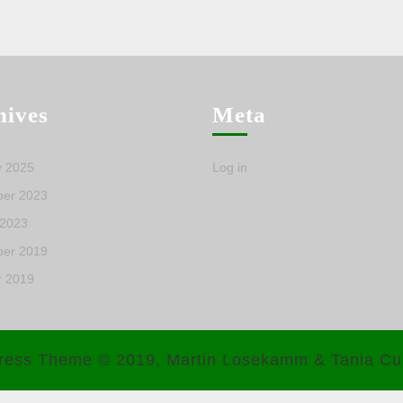
hives
Meta
y 2025
Log in
er 2023
 2023
er 2019
r 2019
ress Theme
© 2019, Martin Losekamm & Tania Cu
Scroll
Up