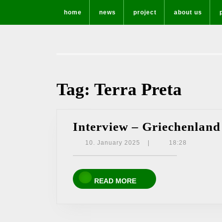
Skip
home
news
project
about us
to
content
Tag:
Terra Preta
Interview – Griechenland
10.
10. January 2025
|
18:28
January
2025
READ
READ MORE
MORE