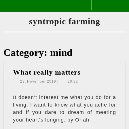
Skip
Open
to
content
Button
syntropic farming
Category:
mind
What
What really matters
really
29.
29. November 2019
|
20:32
November
matters
2019
It doesn’t interest me what you do for a
living. I want to know what you ache for
and if you dare to dream of meeting
your heart’s longing. by Oriah