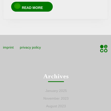
READ
READ MORE
MORE
imprint
privacy policy
Archives
January 2025
November 2023
August 2023