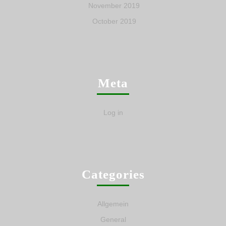
November 2019
October 2019
Meta
Log in
Categories
Allgemein
General