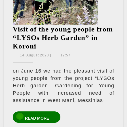
Visit of the young people from
“LYSOs Herb Garden” in
Visit
Koroni
of
14.
14. August 2023
|
12:57
August
the
2023
young
on June 16 we had the pleasant visit of
young people from the project “LYSOs
people
Herb garden. Gardening for Young
from
People with increased need of
“LYSOs
assistance in West Mani, Messinias-
Herb
Garden”
READ
READ MORE
in
MORE