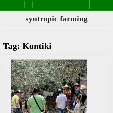
Skip
Open
to
content
Button
syntropic farming
Tag:
Kontiki