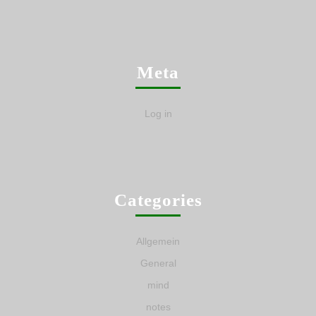
Meta
Log in
Categories
Allgemein
General
mind
notes