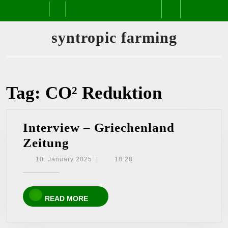
Skip
Open
to
content
Button
syntropic farming
Tag:
CO² Reduktion
Interview – Griechenland
Interview
Zeitung
–
10.
10. January 2025
|
18:28
January
Griechenland
2025
Zeitung
READ
READ MORE
MORE