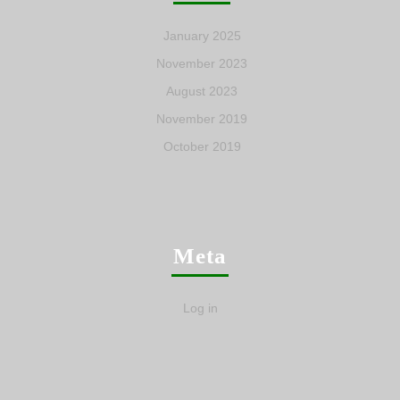
January 2025
November 2023
August 2023
November 2019
October 2019
Meta
Log in