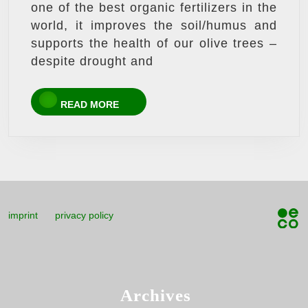
one of the best organic fertilizers in the
world, it improves the soil/humus and
supports the health of our olive trees –
despite drought and
READ
READ MORE
MORE
imprint
privacy policy
Archives