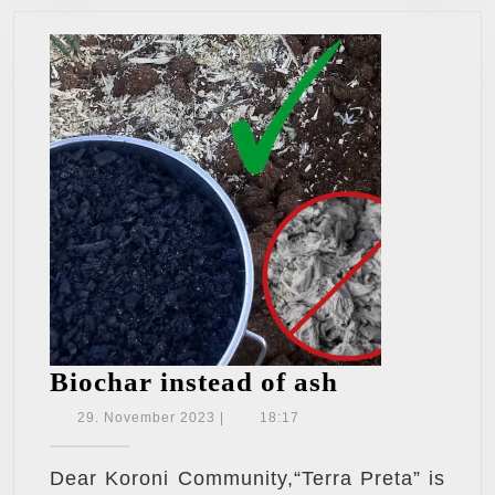
Biochar
Biochar instead of ash
instead
29.
29. November 2023
|
18:17
November
of
2023
ash
Dear Koroni Community,“Terra Preta” is