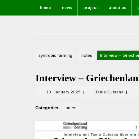
Skip
home
news
project
about us
to
content
syntropic farming
notes
Interview – Grieche
Interview – Griechenla
10.
Tania
10. January 2025
|
Tania Cuisana
|
January
Cuisan
2025
Categories:
notes