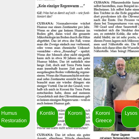
Humus
Kontiki
Koroni
Koroni
Lysos
Restoration
Greece