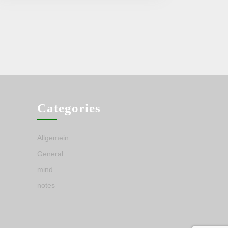
Categories
Allgemein
General
mind
notes