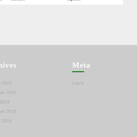
hives
Meta
y 2025
Log in
er 2023
 2023
er 2019
r 2019