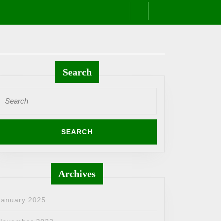
Search
Search
or:
Archives
January 2025