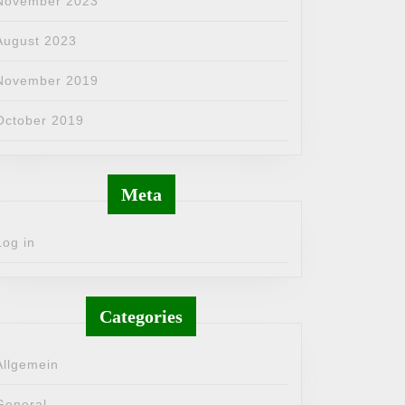
November 2023
August 2023
November 2019
October 2019
Meta
Log in
Categories
Allgemein
General