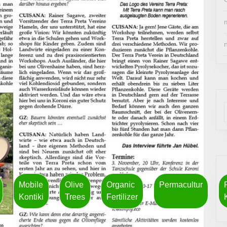
Mobile
Olive
Organic
Permacultur
Kontiki
Trees
Fertilizer