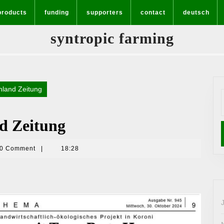
products
funding
supporters
contact
deutsch
syntropic farming
nland Zeitung
f
nd Zeitung
0 Comment
|
18:28
a