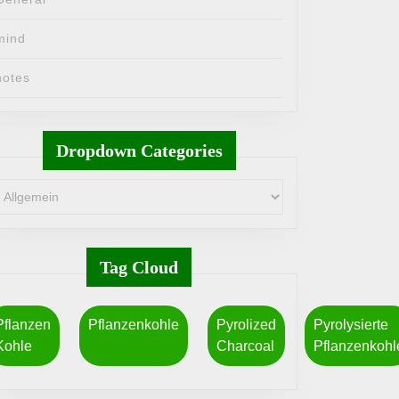
mind
notes
Dropdown Categories
Tag Cloud
Pflanzen
Pflanzenkohle
Pyrolized
Pyrolysierte
Kohle
Charcoal
Pflanzenkohl